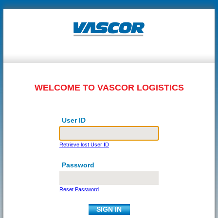
WELCOME TO VASCOR LOGISTICS
User ID
Retrieve lost User ID
Password
Reset Password