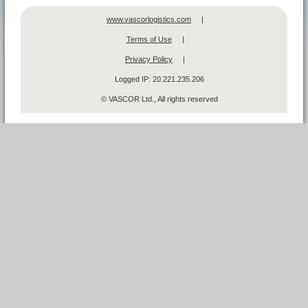
www.vascorlogistics.com
|
Terms of Use
|
Privacy Policy
|
Logged IP:
20.221.235.206
© VASCOR Ltd., All rights reserved